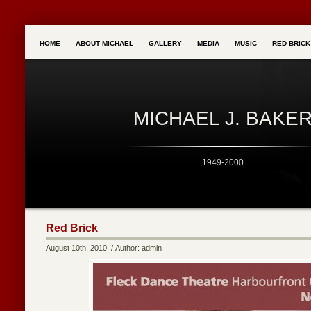
HOME
ABOUT MICHAEL
GALLERY
MEDIA
MUSIC
RED BRIC
MICHAEL J. BAKE
1949-2000
Red Brick
August 10th, 2010 / Author: admin