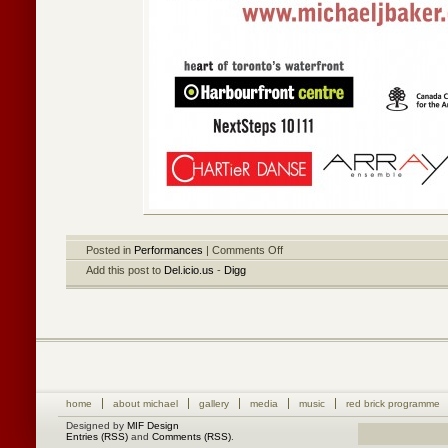
Posted in
Performances
|
Comments Off
Add this post to
Del.icio.us
-
Digg
home
about michael
gallery
media
music
red brick programme
Designed by
MIF Design
Entries (RSS)
and
Comments (RSS)
.